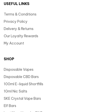
USEFUL LINKS
Terms & Conditions
Privacy Policy
Delivery & Returns
Our Loyalty Rewards
My Account
SHOP
Disposable Vapes
Disposable CBD Bars
100ml E-liquid Shortfills
10ml Nic Salts
SKE Crystal Vape Bars
Elf Bars