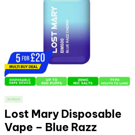
IN STOCK
Lost Mary Disposable
Vape – Blue Razz