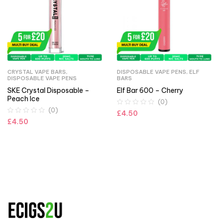
CRYSTAL VAPE BARS
,
DISPOSABLE VAPE PENS
,
ELF
DISPOSABLE VAPE PENS
BARS
SKE Crystal Disposable –
Elf Bar 600 – Cherry
Peach Ice
(0)
(0)
£
4.50
£
4.50