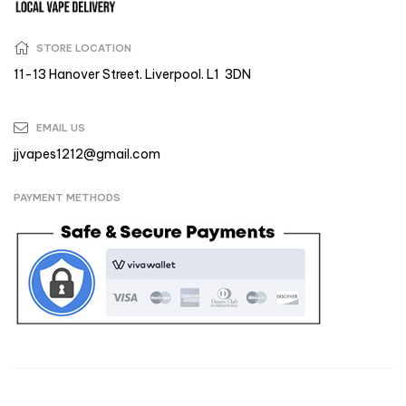
STORE LOCATION
11-13 Hanover Street. Liverpool. L1 3DN
EMAIL US
jjvapes1212@gmail.com
PAYMENT METHODS