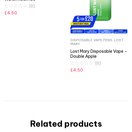
(0)
£
4.50
DISPOSABLE VAPE PENS
,
LOST
MARY
Lost Mary Disposable Vape –
Double Apple
(0)
£
4.50
Related products