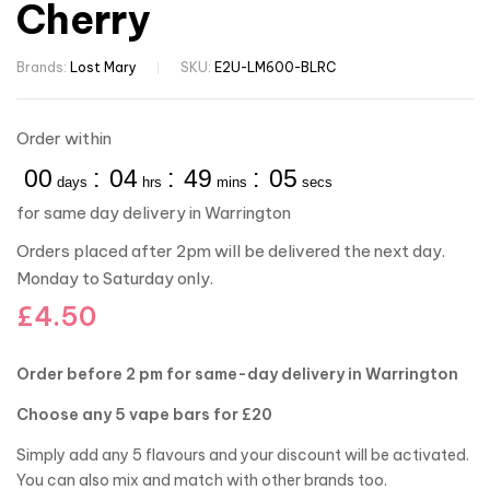
Cherry
Brands:
Lost Mary
SKU:
E2U-LM600-BLRC
Order within
00
:
04
:
49
:
04
days
hrs
mins
secs
for same day delivery in Warrington
Orders placed after 2pm will be delivered the next day.
Monday to Saturday only.
£
4.50
Order before 2 pm for same-day delivery in Warrington
Choose any 5 vape bars for £20
Simply add any 5 flavours and your discount will be activated.
You can also mix and match with other brands too.