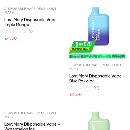
DISPOSABLE VAPE PENS
,
LOST
MARY
Lost Mary Disposable Vape –
Triple Mango
(0)
£
4.50
DISPOSABLE VAPE PENS
,
LOST
MARY
Lost Mary Disposable Vape –
Blue Razz Ice
(0)
£
4.50
DISPOSABLE VAPE PENS
,
LOST
MARY
Lost Mary Disposable Vape –
Watermelon Ice