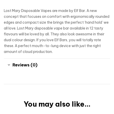
Lost Mary Disposable Vapes are made by Elf Bar. A new
concept that focuses on comfort with ergonomically rounded
edges and compact size the brings the perfect ‘hand hold’ we
all love. Lost Mary disposable vape bar available in 12 tasty
flavours will be loved by all. They also look awesome in their
dual colour design. If you love Elf Bars, you will totally rate
these. A perfect mouth-to-lung device with just the right
amount of cloud production.
Reviews (0)
You may also like…