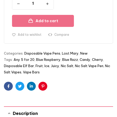
Add to cart
Add to wishlist
Compare
Categories:
Disposable Vape Pens
,
Lost Mary
,
New
Tags:
Any 5 for 20
,
Blue Raspberry
,
Blue Razz
,
Candy
,
Cherry
,
Disposable Elf Bar
,
Fruit
,
Ice
,
Juicy
,
Nic Salt
,
Nic Salt Vape Pen
,
Nic
Salt Vapes
,
Vape Bars
Facebook
Twitter
Linkedin
Pinterest
Description