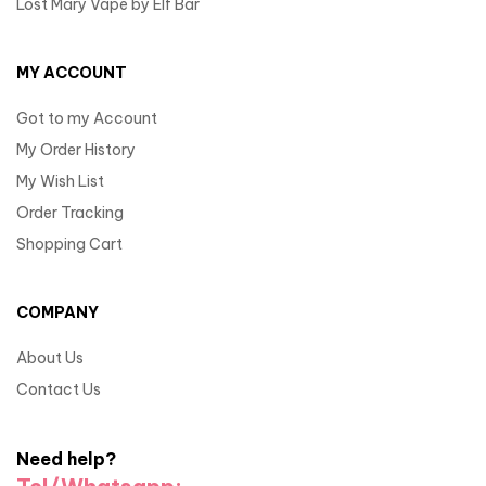
Lost Mary Vape by Elf Bar
MY ACCOUNT
Got to my Account
My Order History
My Wish List
Order Tracking
Shopping Cart
COMPANY
About Us
Contact Us
Need help?