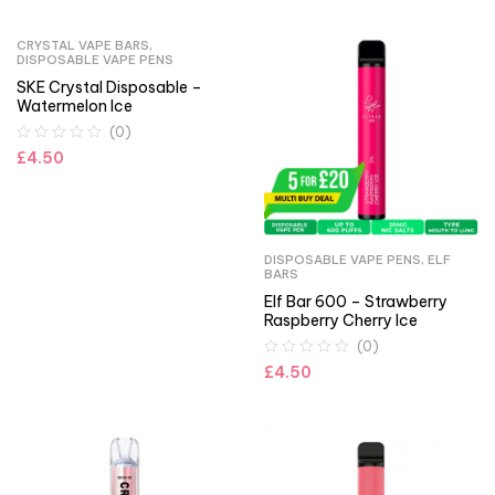
CRYSTAL VAPE BARS
,
DISPOSABLE VAPE PENS
SKE Crystal Disposable –
Watermelon Ice
(0)
£
4.50
DISPOSABLE VAPE PENS
,
ELF
BARS
Elf Bar 600 – Strawberry
Raspberry Cherry Ice
(0)
£
4.50