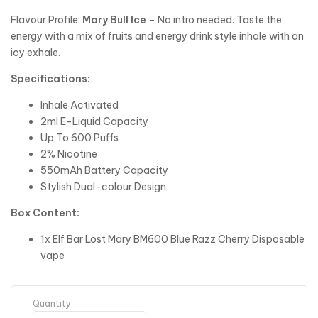
Flavour Profile:
Mary Bull Ice
– No intro needed. Taste the
energy with a mix of fruits and energy drink style inhale with an
icy exhale.
Specifications:
Inhale Activated
2ml E-Liquid Capacity
Up To 600 Puffs
2% Nicotine
550mAh Battery Capacity
Stylish Dual-colour Design
Box Content:
1x Elf Bar Lost Mary BM600 Blue Razz Cherry Disposable
vape
Quantity