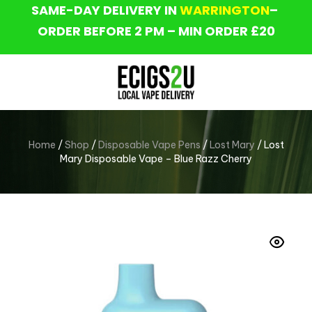
SAME-DAY DELIVERY IN
WARRINGTON
–
ORDER BEFORE 2 PM – MIN ORDER £20
Home
/
Shop
/
Disposable Vape Pens
/
Lost Mary
/ Lost
Mary Disposable Vape – Blue Razz Cherry