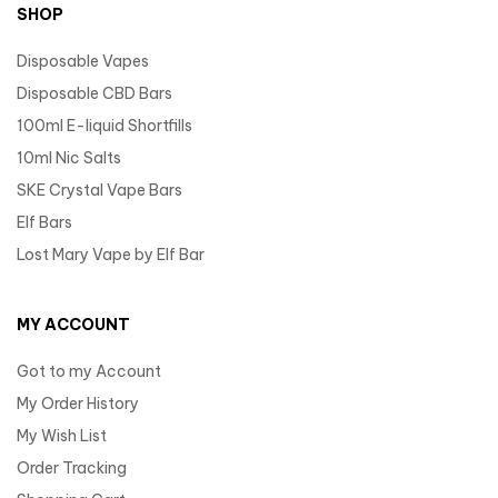
SHOP
Disposable Vapes
Disposable CBD Bars
100ml E-liquid Shortfills
10ml Nic Salts
SKE Crystal Vape Bars
Elf Bars
Lost Mary Vape by Elf Bar
MY ACCOUNT
Got to my Account
My Order History
My Wish List
Order Tracking