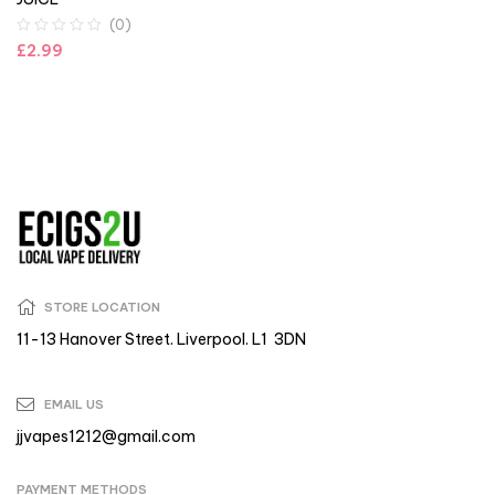
(0)
£
2.99
STORE LOCATION
11-13 Hanover Street. Liverpool. L1 3DN
EMAIL US
jjvapes1212@gmail.com
PAYMENT METHODS