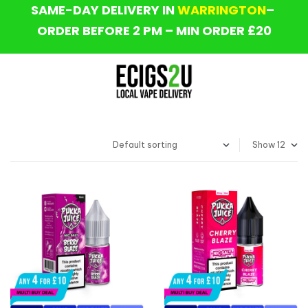
SAME-DAY DELIVERY IN
WARRINGTON
–
ORDER BEFORE 2 PM – MIN ORDER £20
Show