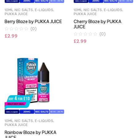
10ML NIC SALTS
,
E-LIQUIDS
,
10ML NIC SALTS
,
E-LIQUIDS
,
PUKKA JUICE
PUKKA JUICE
Berry Blaze by PUKKA JUICE
Cherry Blaze by PUKKA
JUICE
(0)
(0)
£
2.99
£
2.99
10ML NIC SALTS
,
E-LIQUIDS
,
PUKKA JUICE
Rainbow Blaze by PUKKA
JUICE