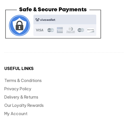
USEFUL LINKS
Terms & Conditions
Privacy Policy
Delivery & Returns
Our Loyalty Rewards
My Account