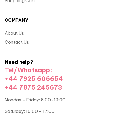
Shopping Cart
COMPANY
About Us
Contact Us
Need help?
Tel/Whatsapp:
+44 7925 606654
+44 7875 245673
Monday – Friday: 8:00-19:00
Saturday: 10:00 – 17:00