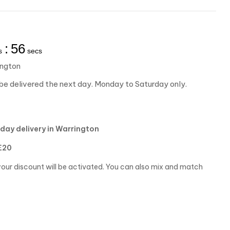
:
55
s
secs
ington
be delivered the next day. Monday to Saturday only.
day delivery in Warrington
£20
our discount will be activated. You can also mix and match