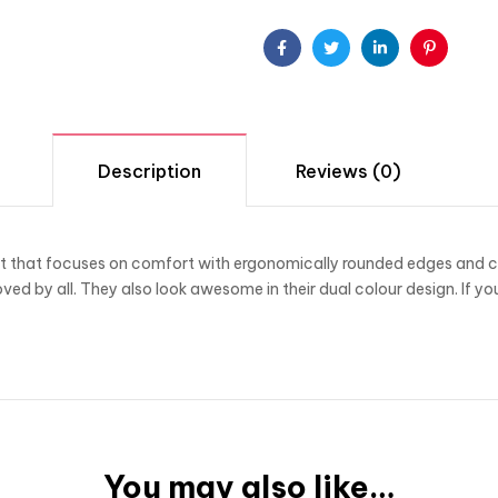
Facebook
Twitter
Linkedin
Pinterest
Description
Reviews (0)
 that focuses on comfort with ergonomically rounded edges and comp
oved by all. They also look awesome in their dual colour design. If yo
You may also like…