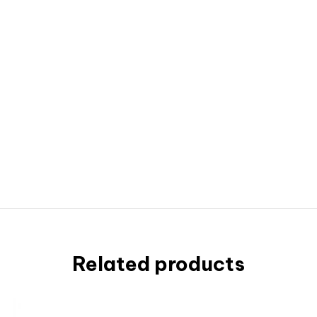
Related products