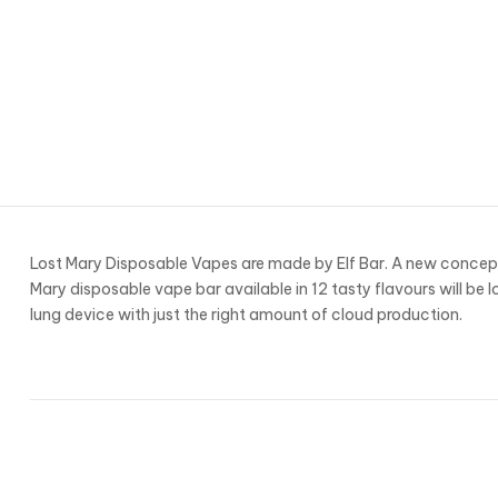
Lost Mary Disposable Vapes are made by Elf Bar. A new concept
Mary disposable vape bar available in 12 tasty flavours will be l
lung device with just the right amount of cloud production.