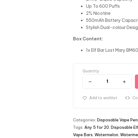
Up To 600 Puffs
2% Nicotine
550mAh Battery Capaci
Stylish Dual-colour Desi
Box Content:
1x Elf Bar Lost Mary BM6
Quantity
Add to wishlist
Co
Categories:
Disposable Vape Pen
Tags:
Any 5 for 20
,
Disposable El
Vape Bars
,
Watermelon
,
Watermel