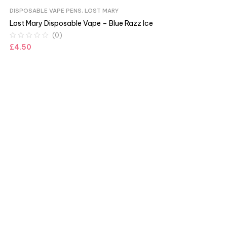
DISPOSABLE VAPE PENS
,
LOST MARY
Lost Mary Disposable Vape – Blue Razz Ice
(0)
£
4.50