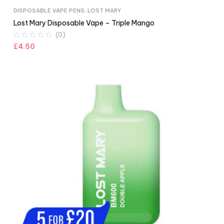
DISPOSABLE VAPE PENS
,
LOST MARY
Lost Mary Disposable Vape – Triple Mango
(0)
£
4.50