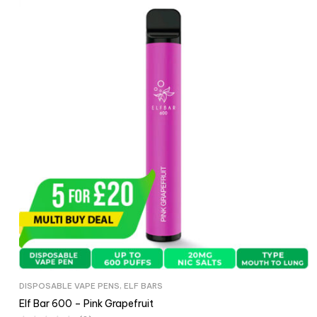
DISPOSABLE VAPE PENS
,
ELF BARS
Elf Bar 600 – Pink Grapefruit