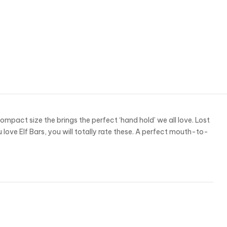
act size the brings the perfect ‘hand hold’ we all love. Lost
u love Elf Bars, you will totally rate these. A perfect mouth-to-