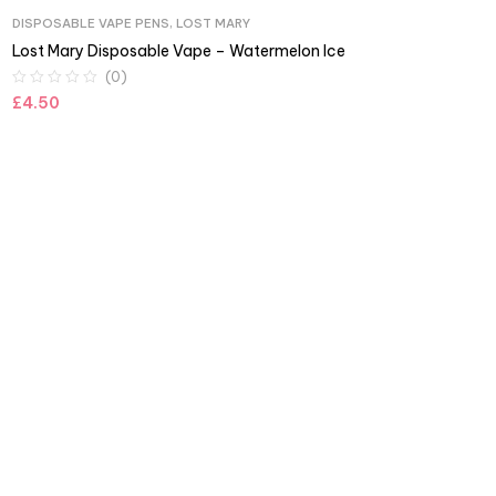
DISPOSABLE VAPE PENS
,
LOST MARY
Lost Mary Disposable Vape – Watermelon Ice
(0)
£
4.50