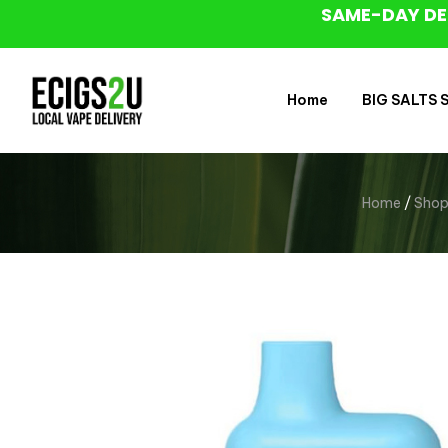
SAME-DAY DE
Home
BIG SALTS Sa
Home
/
Sho