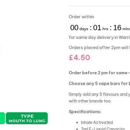
Order within
00
:
01
:
16
days
hrs
min
for same day delivery in Warr
Orders placed after 2pm will 
£
4.50
Order before 2 pm for same-
Choose any 5 vape bars for 
Simply add any 5 flavours and y
with other brands too.
Specifications:
Inhale Activated
2ml E-Liquid Capacity