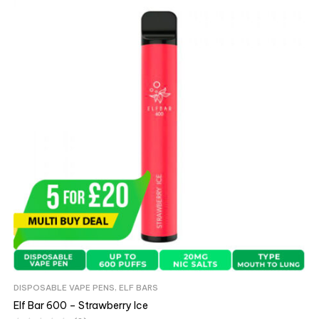
DISPOSABLE VAPE PENS
,
ELF BARS
Elf Bar 600 – Strawberry Ice