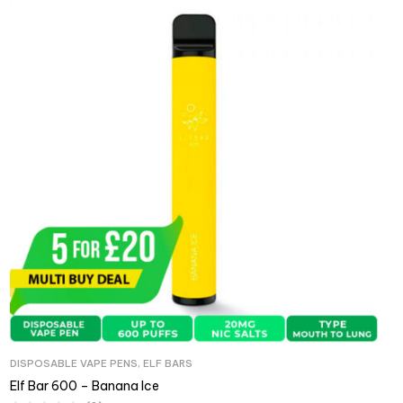
DISPOSABLE VAPE PENS
,
ELF BARS
Elf Bar 600 – Banana Ice