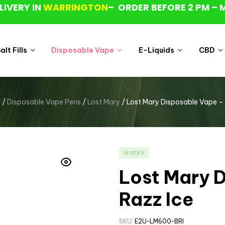
LIVERY IN
WARRINGTON
– ORDER BEFORE 2 PM – 
lt Fills
Disposable Vape
E-Liquids
CBD
p
/
Disposable Vape Pens
/
Lost Mary
/ Lost Mary Disposable Vape – 
IN STOCK
Lost Mary D
Razz Ice
SKU:
E2U-LM600-BRI