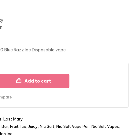
ty
gn
00 Blue Razz Ice Disposable vape
Add to cart
mpare
s
,
Lost Mary
f Bar
,
Fruit
,
Ice
,
Juicy
,
Nic Salt
,
Nic Salt Vape Pen
,
Nic Salt Vapes
,
on Ice