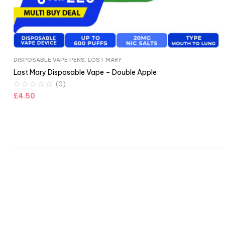
DISPOSABLE VAPE PENS
,
LOST MARY
Lost Mary Disposable Vape – Double Apple
(0)
£
4.50