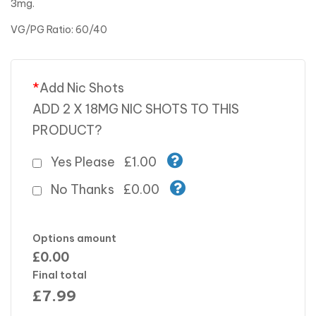
3mg.
VG/PG Ratio: 60/40
*
Add Nic Shots
ADD 2 X 18MG NIC SHOTS TO THIS
PRODUCT?
Yes Please
£1.00
No Thanks
£0.00
Options amount
£0.00
Final total
£
7.99