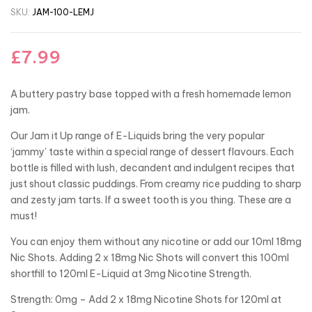
SKU:
JAM-100-LEMJ
£
7.99
A buttery pastry base topped with a fresh homemade lemon
jam.
Our Jam it Up range of E-Liquids bring the very popular
‘jammy’ taste within a special range of dessert flavours. Each
bottle is filled with lush, decandent and indulgent recipes that
just shout classic puddings. From creamy rice pudding to sharp
and zesty jam tarts. If a sweet tooth is you thing. These are a
must!
You can enjoy them without any nicotine or add our 10ml 18mg
Nic Shots. Adding 2 x 18mg Nic Shots will convert this 100ml
shortfill to 120ml E-Liquid at 3mg Nicotine Strength.
Strength: 0mg – Add 2 x 18mg Nicotine Shots for 120ml at