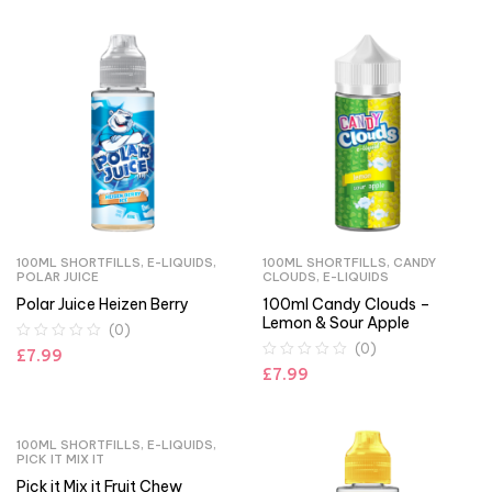
100ML SHORTFILLS
,
E-LIQUIDS
,
100ML SHORTFILLS
,
CANDY
POLAR JUICE
CLOUDS
,
E-LIQUIDS
Polar Juice Heizen Berry
100ml Candy Clouds –
Lemon & Sour Apple
(0)
(0)
£
7.99
£
7.99
100ML SHORTFILLS
,
E-LIQUIDS
,
PICK IT MIX IT
Pick it Mix it Fruit Chew