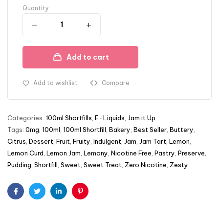
Quantity
Add to cart
Add to wishlist
Compare
Categories:
100ml Shortfills
,
E-Liquids
,
Jam it Up
Tags:
0mg
,
100ml
,
100ml Shortfill
,
Bakery
,
Best Seller
,
Buttery
,
Citrus
,
Dessert
,
Fruit
,
Fruity
,
Indulgent
,
Jam
,
Jam Tart
,
Lemon
,
Lemon Curd
,
Lemon Jam
,
Lemony
,
Nicotine Free
,
Pastry
,
Preserve
,
Pudding
,
Shortfill
,
Sweet
,
Sweet Treat
,
Zero Nicotine
,
Zesty
Facebook
Twitter
Linkedin
Pinterest