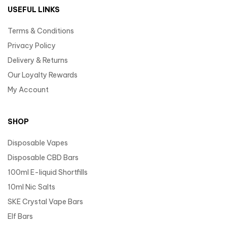
USEFUL LINKS
Terms & Conditions
Privacy Policy
Delivery & Returns
Our Loyalty Rewards
My Account
SHOP
Disposable Vapes
Disposable CBD Bars
100ml E-liquid Shortfills
10ml Nic Salts
SKE Crystal Vape Bars
Elf Bars