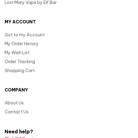
Lost Mary Vape by Elf Bar
MY ACCOUNT
Got to my Account
My Order History
My Wish List
Order Tracking
Shopping Cart
COMPANY
About Us
Contact Us
Need help?