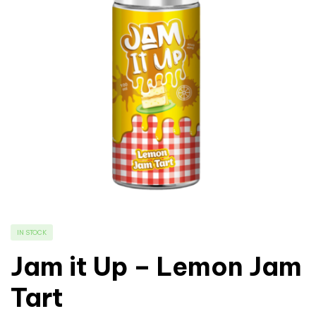
IN STOCK
Jam it Up – Lemon Jam
Tart