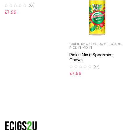
(0)
£
7.99
100ML SHORTFILLS
,
E-LIQUIDS
,
PICK IT MIX IT
Pick it Mix it Spearmint
Chews
(0)
£
7.99