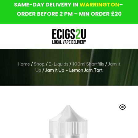
SAME-DAY DELIVERY IN
WARRINGTON
–
ORDER BEFORE 2 PM – MIN ORDER £20
Home
/
Shop
/
E-Liquids
/
100ml Shortfills
/
Jam it
Up
/ Jam it Up – Lemon Jam Tart