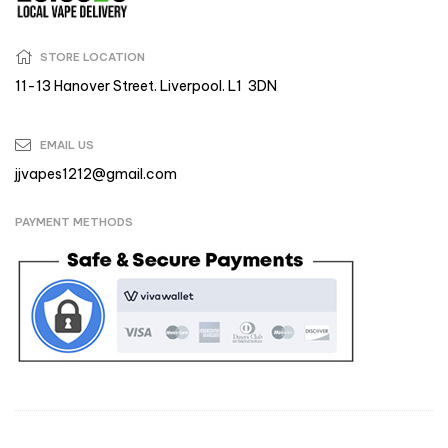
STORE LOCATION
11-13 Hanover Street. Liverpool. L1 3DN
EMAIL US
jjvapes1212@gmail.com
PAYMENT METHODS