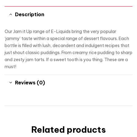
Description
Our Jam it Up range of E-Liquids bring the very popular
‘jammy’ taste within a special range of dessert flavours. Each
bottle is filled with lush, decandent and indulgent recipes that
just shout classic puddings. From creamy rice pudding to sharp
and zesty jam tarts. If a sweet tooth is you thing. These are a
must!
Reviews (0)
Related products