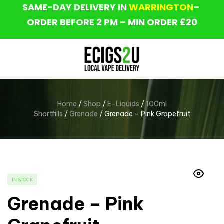
SAME-DAY DELIVERY IN
WARRINGTON
–
ORDER BEFORE 2 PM – MIN ORDER £20
Home
/
Shop
/
E-Liquids
/
100ml
Shortfills
/
Grenade
/ Grenade – Pink Grapefruit
IN STOCK
Grenade – Pink