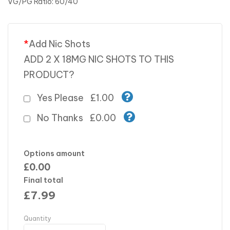
VG/PG Ratio: 60/40
*
Add Nic Shots
ADD 2 X 18MG NIC SHOTS TO THIS
PRODUCT?
Yes Please
£1.00
No Thanks
£0.00
Options amount
£0.00
Final total
£
7.99
Quantity