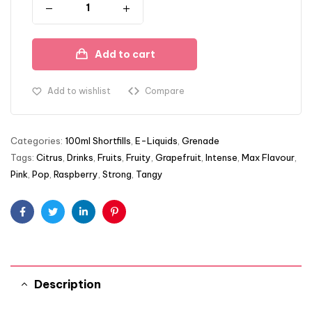
Add to cart
Add to wishlist
Compare
Categories:
100ml Shortfills
,
E-Liquids
,
Grenade
Tags:
Citrus
,
Drinks
,
Fruits
,
Fruity
,
Grapefruit
,
Intense
,
Max Flavour
,
Pink
,
Pop
,
Raspberry
,
Strong
,
Tangy
Facebook
Twitter
Linkedin
Pinterest
Description