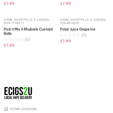
£
7.99
£
7.99
100ML SHORTFILLS
,
E-LIQUIDS
,
100ML SHORTFILLS
,
E-LIQUIDS
,
PICK IT MIX IT
POLAR JUICE
Pick it Mix it Rhubarb Custard
Polar Juice Grape Ice
Balls
(0)
(0)
£
7.99
£
7.99
STORE LOCATION