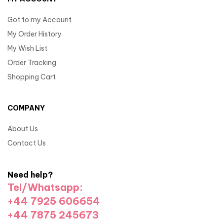
Got to my Account
My Order History
My Wish List
Order Tracking
Shopping Cart
COMPANY
About Us
Contact Us
Need help?
Tel/Whatsapp:
+44 7925 606654
+44 7875 245673