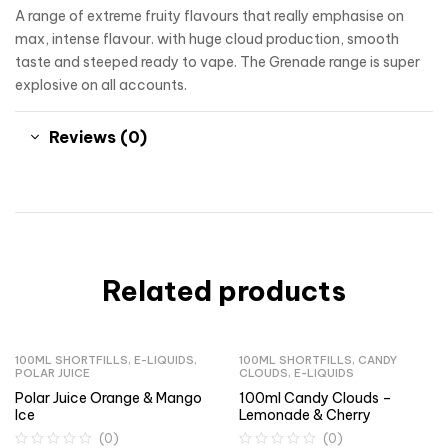
A range of extreme fruity flavours that really emphasise on
max, intense flavour. with huge cloud production, smooth
taste and steeped ready to vape. The Grenade range is super
explosive on all accounts.
Reviews (0)
Related products
100ML SHORTFILLS
,
E-LIQUIDS
,
100ML SHORTFILLS
,
CANDY
POLAR JUICE
CLOUDS
,
E-LIQUIDS
Polar Juice Orange & Mango
100ml Candy Clouds –
Ice
Lemonade & Cherry
(0)
(0)