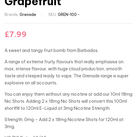
Grapefruit
Brands:
Grenade
SKU:
GREN-100 -
£
7.99
A sweet and tangy fruit bomb from Barbados.
A range of extreme fruity flavours that really emphasise on
max, intense flavour. with huge cloud production, smooth
taste and steeped ready to vape. The Grenade range is super
explosive on all accounts.
You can enjoy them without any nicotine or add our 10ml 18mg
Nic Shots. Adding 2 x 18mg Nic Shots will convert this 100ml
shortfill to 120ml E-Liquid at 3mg Nicotine Strength.
Strength: 0mg – Add 2 x 18mg Nicotine Shots for 120ml at
3mg.