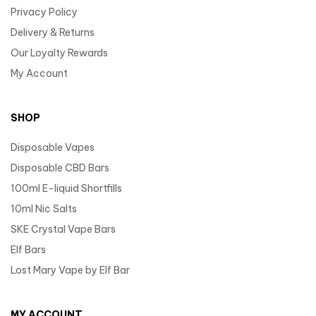
Privacy Policy
Delivery & Returns
Our Loyalty Rewards
My Account
SHOP
Disposable Vapes
Disposable CBD Bars
100ml E-liquid Shortfills
10ml Nic Salts
SKE Crystal Vape Bars
Elf Bars
Lost Mary Vape by Elf Bar
MY ACCOUNT