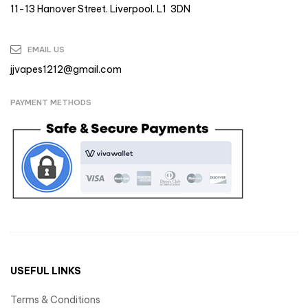
11-13 Hanover Street. Liverpool. L1 3DN
EMAIL US
jjvapes1212@gmail.com
PAYMENT METHODS
USEFUL LINKS
Terms & Conditions