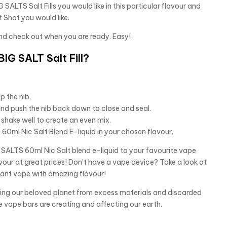
 SALTS Salt Fills you would like in this particular flavour and
 Shot you would like.
nd check out when you are ready. Easy!
IG SALT Salt Fill?
p the nib.
and push the nib back down to close and seal.
shake well to create an even mix.
60ml Nic Salt Blend E-liquid in your chosen flavour.
ALTS 60ml Nic Salt blend e-liquid to your favourite vape
vour at great prices! Don’t have a vape device? Take a look at
tant vape with amazing flavour!
aving our beloved planet from excess materials and discarded
e vape bars are creating and affecting our earth.