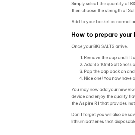
Simply select the quantity of BIG
then choose the strength of Salt
Add to your basket as normal a
How to prepare your B
Once your BIG SALTS arrive.
Remove the cap and lift u
Add 3 x 10ml Salt Shots 
Pop the cap back on and 
Nice one! You now have a 
You may now add your new BIG S
device and enjoy the quality fla
the
Aspire R1
that provides ins
Don’t forget you will also be s
lithium batteries that disposabl