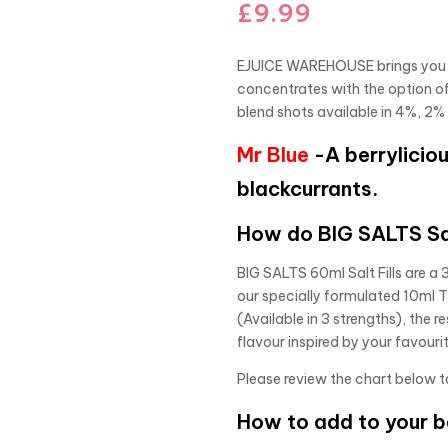
£
9.99
EJUICE WAREHOUSE brings you an
concentrates with the option o
blend shots available in 4%, 2%
Mr Blue
-A berryliciou
blackcurrants.
How do BIG SALTS Sal
BIG SALTS 60ml Salt Fills are a 
our specially formulated 10ml 
(Available in 3 strengths), the r
flavour inspired by your favouri
Please review the chart below t
How to add to your 