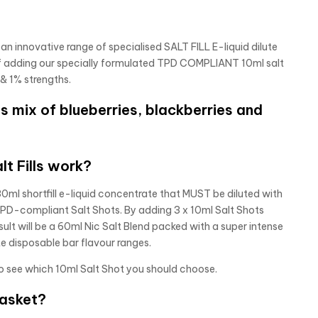
 innovative range of specialised SALT FILL E-liquid dilute
f adding our specially formulated TPD COMPLIANT 10ml salt
 & 1% strengths.
s mix of blueberries, blackberries and
t Fills work?
30ml shortfill e-liquid concentrate that MUST be diluted with
TPD-compliant Salt Shots. By adding 3 x 10ml Salt Shots
esult will be a 60ml Nic Salt Blend packed with a super intense
te disposable bar flavour ranges.
o see which 10ml Salt Shot you should choose.
basket?