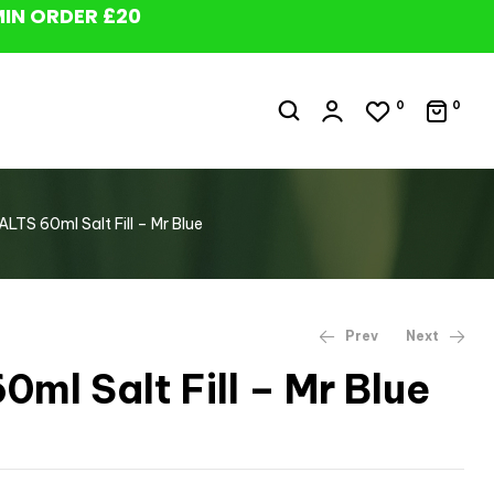
MIN ORDER £20
0
0
ALTS 60ml Salt Fill – Mr Blue
Prev
Next
0ml Salt Fill – Mr Blue
£
£
9.99
9.99