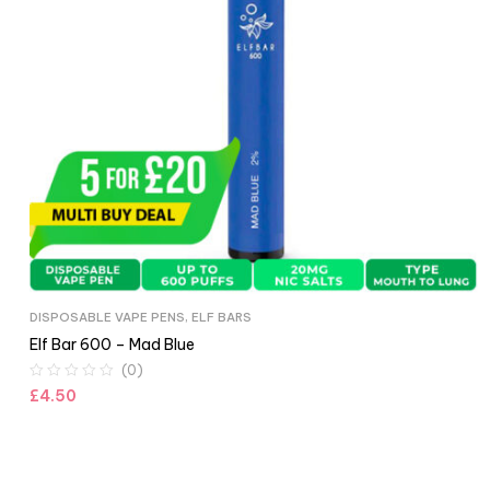
DISPOSABLE VAPE PENS
,
ELF BARS
Elf Bar 600 – Mad Blue
(0)
£
4.50