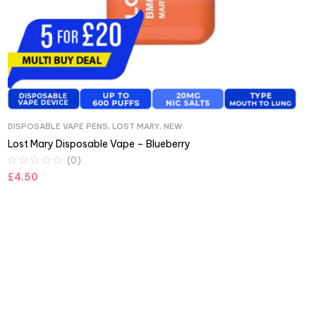
DISPOSABLE VAPE PENS
,
LOST MARY
,
NEW
Lost Mary Disposable Vape – Blueberry
(0)
£
4.50