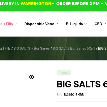
LIVERY IN
WARRINGTON
– ORDER BEFORE 2 PM – 
lt Fills
Disposable Vape
E-Liquids
CBD
t Fills
/
BIG SALTS - Bar Series
/
BIG SALTS Bar Series 60ml
/ BIG S
IN STOCK
BIG SALTS 6
SKU:
BGS60-BMRB