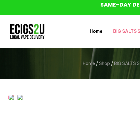
SAME-DAY DE
Home
BIG SALTS Sa
Home
/
Shop
/
BIG SALTS Sal