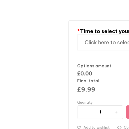
*
Time to select you
Options amount
£0.00
Final total
£
9.99
Quantity
Add to wishlist
Co