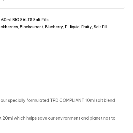
s 60ml
,
BIG SALTS Salt Fills
ackberries
,
Blackcurrant
,
Blueberry
,
E-liquid
,
Fruity
,
Salt Fill
ng our specially formulated TPD COMPLIANT 10ml salt blend
t 20ml which helps save our environment and planet not to