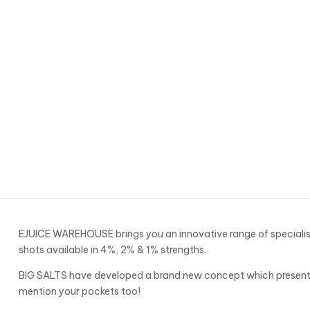
EJUICE WAREHOUSE brings you an innovative range of specialise
shots available in 4%, 2% & 1% strengths.
BIG SALTS have developed a brand new concept which presents 
mention your pockets too!