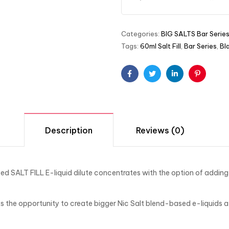
Categories:
BIG SALTS Bar Serie
Tags:
60ml Salt Fill
,
Bar Series
,
Bl
Facebook
Twitter
Linkedin
Pinterest
Description
Reviews (0)
d SALT FILL E-liquid dilute concentrates with the option of addi
the opportunity to create bigger Nic Salt blend-based e-liquids a