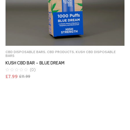
CBD DISPOSABLE BARS
,
CBD PRODUCTS
,
KUSH CBD DISPOSABLE
BARS
KUSH CBD BAR – BLUE DREAM
(0)
£
7.99
£
11.99