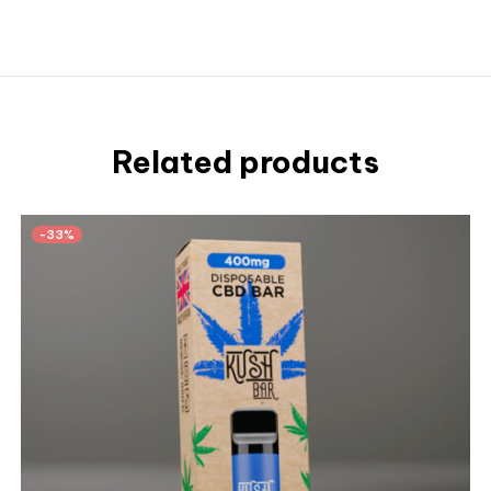
Related products
-33%