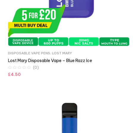
DISPOSABLE VAPE PENS
,
LOST MARY
Lost Mary Disposable Vape – Blue Razz Ice
(0)
£
4.50