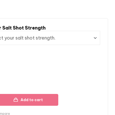
r Salt Shot Strength
Add to cart
mpare