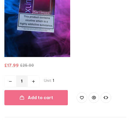
£
17.99
£
25.00
Unit:
1
Add to cart