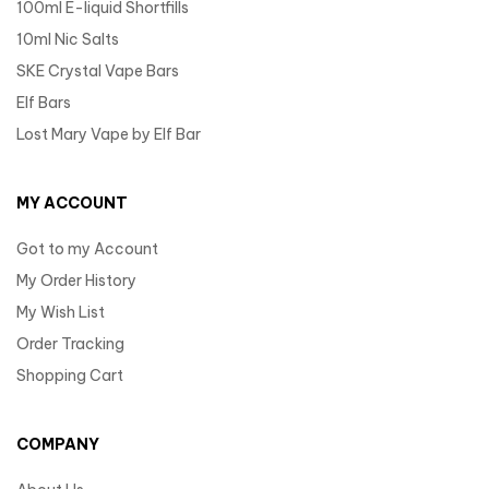
100ml E-liquid Shortfills
10ml Nic Salts
SKE Crystal Vape Bars
Elf Bars
Lost Mary Vape by Elf Bar
MY ACCOUNT
Got to my Account
My Order History
My Wish List
Order Tracking
Shopping Cart
COMPANY