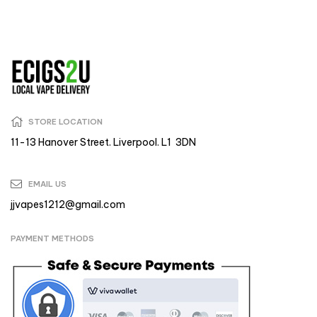
STORE LOCATION
11-13 Hanover Street. Liverpool. L1 3DN
EMAIL US
jjvapes1212@gmail.com
PAYMENT METHODS