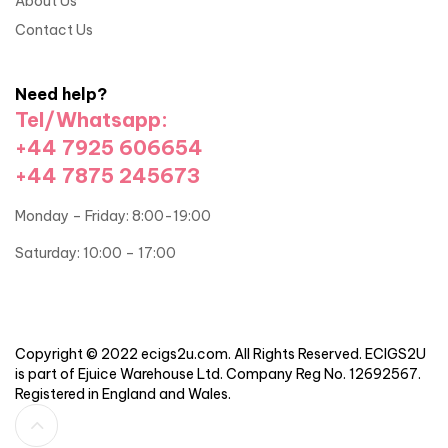
About Us
Contact Us
Need help?
Tel/Whatsapp:
+44 7925 606654
+44 7875 245673
Monday – Friday: 8:00-19:00
Saturday: 10:00 – 17:00
Copyright © 2022 ecigs2u.com. All Rights Reserved. ECIGS2U
is part of Ejuice Warehouse Ltd. Company Reg No. 12692567.
Registered in England and Wales.