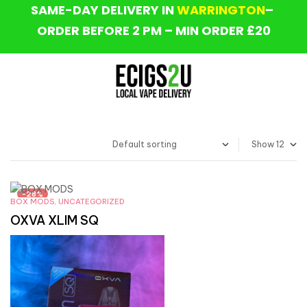
SAME-DAY DELIVERY IN
WARRINGTON
–
ORDER BEFORE 2 PM – MIN ORDER £20
Show
-28%
BOX MODS
,
UNCATEGORIZED
OXVA XLIM SQ