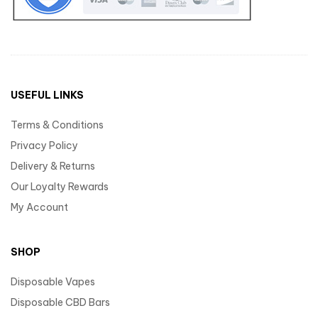
USEFUL LINKS
Terms & Conditions
Privacy Policy
Delivery & Returns
Our Loyalty Rewards
My Account
SHOP
Disposable Vapes
Disposable CBD Bars