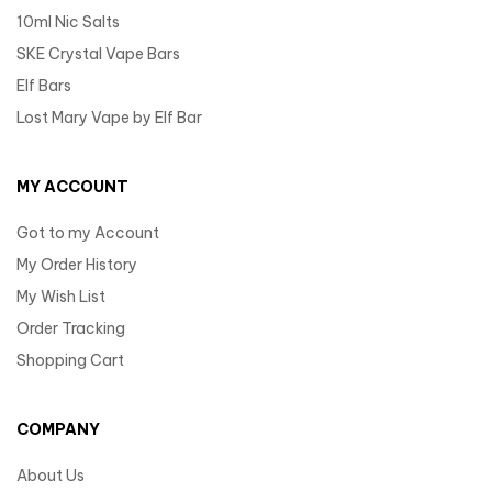
10ml Nic Salts
SKE Crystal Vape Bars
Elf Bars
Lost Mary Vape by Elf Bar
MY ACCOUNT
Got to my Account
My Order History
My Wish List
Order Tracking
Shopping Cart
COMPANY
About Us