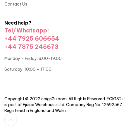
Contact Us
Need help?
Tel/Whatsapp:
+44 7925 606654
+44 7875 245673
Monday – Friday: 8:00-19:00
Saturday: 10:00 – 17:00
Copyright © 2022 ecigs2u.com. All Rights Reserved. ECIGS2U
is part of Ejuice Warehouse Ltd. Company Reg No. 12692567.
Registered in England and Wales.