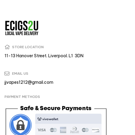
STORE LOCATION
11-13 Hanover Street. Liverpool. L1 3DN
EMAIL US
jjvapes1212@gmail.com
PAYMENT METHODS