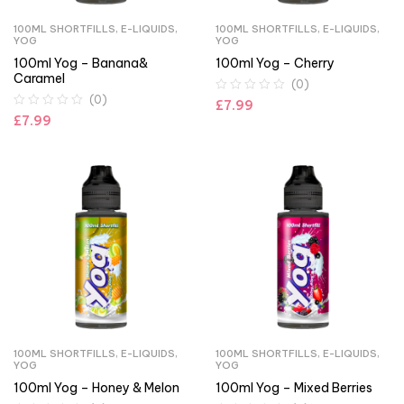
100ML SHORTFILLS
,
E-LIQUIDS
,
100ML SHORTFILLS
,
E-LIQUIDS
,
YOG
YOG
100ml Yog – Banana&
100ml Yog – Cherry
Caramel
(0)
(0)
£
7.99
£
7.99
100ML SHORTFILLS
,
E-LIQUIDS
,
100ML SHORTFILLS
,
E-LIQUIDS
,
YOG
YOG
100ml Yog – Honey & Melon
100ml Yog – Mixed Berries