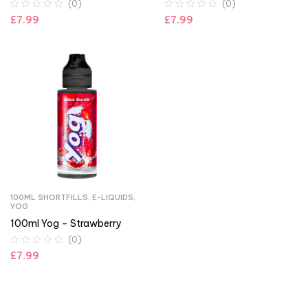
(0)
(0)
£
7.99
£
7.99
100ML SHORTFILLS
,
E-LIQUIDS
,
YOG
100ml Yog – Strawberry
(0)
£
7.99