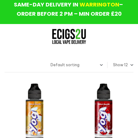
SAME-DAY DELIVERY IN
WARRINGTON
–
ORDER BEFORE 2 PM – MIN ORDER £20
Show