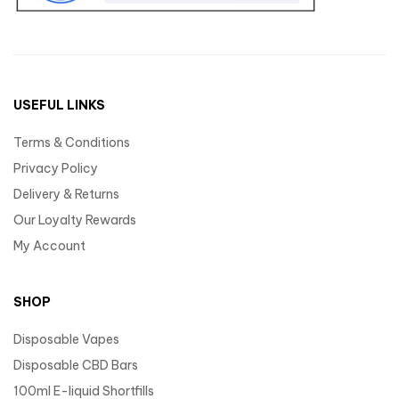
USEFUL LINKS
Terms & Conditions
Privacy Policy
Delivery & Returns
Our Loyalty Rewards
My Account
SHOP
Disposable Vapes
Disposable CBD Bars
100ml E-liquid Shortfills