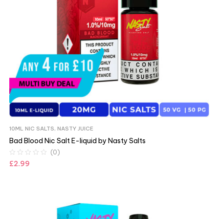
10ML NIC SALTS
,
NASTY JUICE
Bad Blood Nic Salt E-liquid by Nasty Salts
(0)
£
2.99