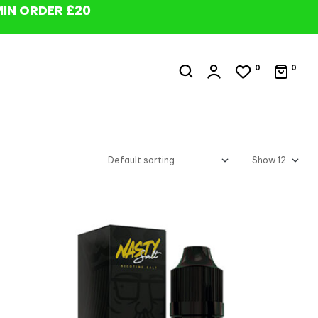
MIN ORDER £20
0
0
Show