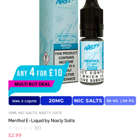
10ML NIC SALTS
,
NASTY JUICE
Menthol E-Liquid by Nasty Salts
(0)
£
2.99