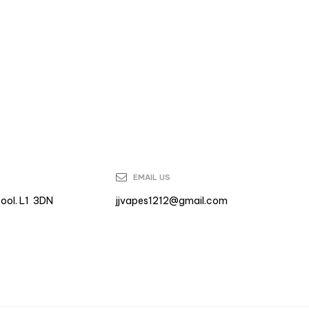
EMAIL US
pool. L1 3DN
jjvapes1212@gmail.com