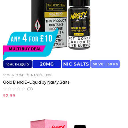
10ML NIC SALTS
,
NASTY JUICE
Gold Blend E-Liquid by Nasty Salts
(0)
£
2.99