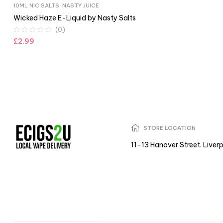
10ML NIC SALTS
,
NASTY JUICE
Wicked Haze E-Liquid by Nasty Salts
(0)
£
2.99
STORE LOCATION
11-13 Hanover Street. Liver