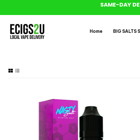
SAME-DAY DE
Home
BIG SALTS Sa