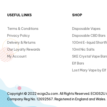
USEFUL LINKS
SHOP
Terms & Conditions
Disposable Vapes
Privacy Policy
Disposable CBD Bars
Delivery & Returns
100ml E-liquid Shortfil
Our Loyalty Rewards
10ml Nic Salts
My Account
SKE Crystal Vape Bar
Elf Bars
Lost Mary Vape by Elf
Copyright © 2022 ecigs2u.com. All Rights Reserved. ECIGS2U is
Company Reg No. 12692567. Registered in England and Wales.