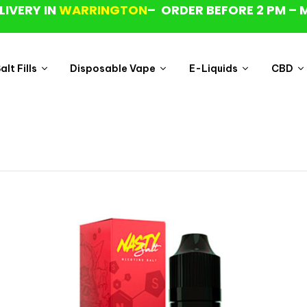
LIVERY IN
WARRINGTON
– ORDER BEFORE 2 PM – 
lt Fills
Disposable Vape
E-Liquids
CBD