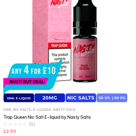
10ML NIC SALTS
,
E-LIQUIDS
,
NASTY JUICE
Trap Queen Nic Salt E-liquid by Nasty Salts
(0)
£
2.99