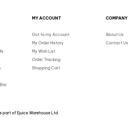
MY ACCOUNT
COMPANY
Got to my Account
About Us
My Order History
Contact Us
ls
My Wish List
Order Tracking
s
Shopping Cart
 Bar
 part of Ejuice Warehouse Ltd.