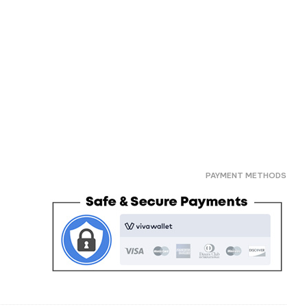
PAYMENT METHODS