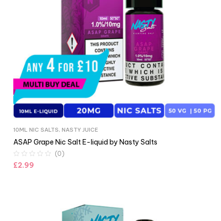
10ML NIC SALTS
,
NASTY JUICE
ASAP Grape Nic Salt E-liquid by Nasty Salts
(0)
£
2.99