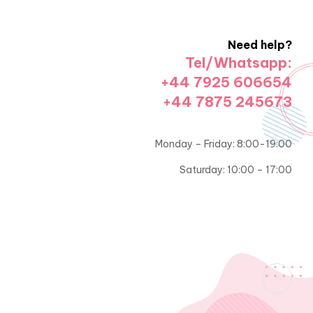
Need help?
Tel/Whatsapp:
+44 7925 606654
+44 7875 245673
Monday – Friday: 8:00-19:00
Saturday: 10:00 – 17:00