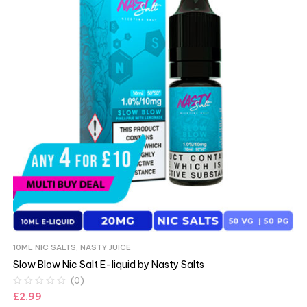
10ML NIC SALTS
,
NASTY JUICE
Slow Blow Nic Salt E-liquid by Nasty Salts
(0)
£
2.99