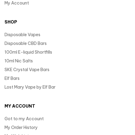
My Account
SHOP
Disposable Vapes
Disposable CBD Bars
100ml E-liquid Shortfills
10ml Nic Salts
SKE Crystal Vape Bars
Elf Bars
Lost Mary Vape by Elf Bar
MY ACCOUNT
Got to my Account
My Order History