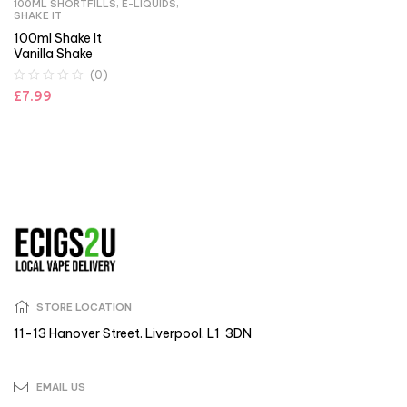
100ML SHORTFILLS
,
E-LIQUIDS
,
SHAKE IT
100ml Shake It
Vanilla Shake
(0)
£
7.99
STORE LOCATION
11-13 Hanover Street. Liverpool. L1 3DN
EMAIL US