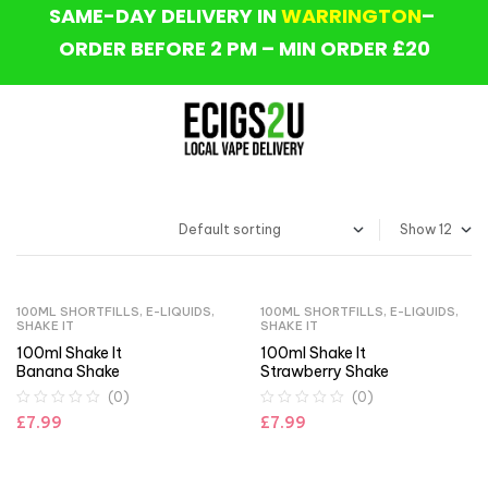
SAME-DAY DELIVERY IN
WARRINGTON
–
ORDER BEFORE 2 PM – MIN ORDER £20
Show
100ML SHORTFILLS
,
E-LIQUIDS
,
100ML SHORTFILLS
,
E-LIQUIDS
,
SHAKE IT
SHAKE IT
100ml Shake It
100ml Shake It
Banana Shake
Strawberry Shake
(0)
(0)
£
7.99
£
7.99