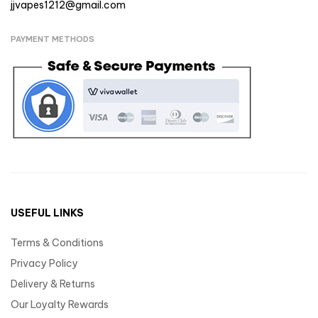
jjvapes1212@gmail.com
PAYMENT METHODS
USEFUL LINKS
Terms & Conditions
Privacy Policy
Delivery & Returns
Our Loyalty Rewards