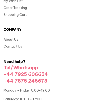
My Wish List
Order Tracking
Shopping Cart
COMPANY
About Us
Contact Us
Need help?
Tel/Whatsapp:
+44 7925 606654
+44 7875 245673
Monday – Friday: 8:00-19:00
Saturday: 10:00 – 17:00