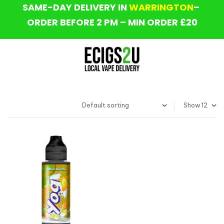
SAME-DAY DELIVERY IN
WARRINGTON
–
ORDER BEFORE 2 PM – MIN ORDER £20
Show