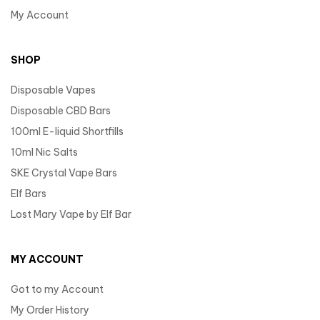
My Account
SHOP
Disposable Vapes
Disposable CBD Bars
100ml E-liquid Shortfills
10ml Nic Salts
SKE Crystal Vape Bars
Elf Bars
Lost Mary Vape by Elf Bar
MY ACCOUNT
Got to my Account
My Order History