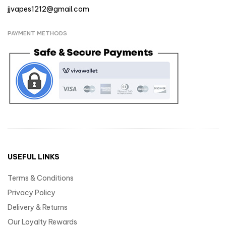
jjvapes1212@gmail.com
PAYMENT METHODS
USEFUL LINKS
Terms & Conditions
Privacy Policy
Delivery & Returns
Our Loyalty Rewards