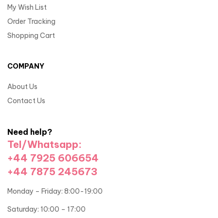
My Wish List
Order Tracking
Shopping Cart
COMPANY
About Us
Contact Us
Need help?
Tel/Whatsapp:
+44 7925 606654
+44 7875 245673
Monday – Friday: 8:00-19:00
Saturday: 10:00 – 17:00