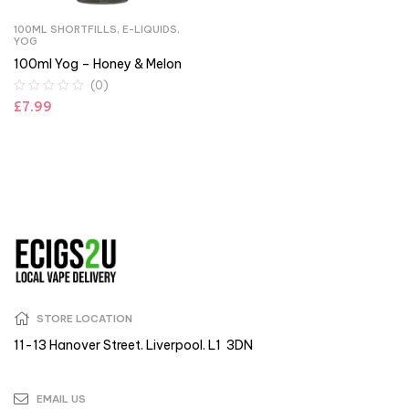
100ML SHORTFILLS
,
E-LIQUIDS
,
YOG
100ml Yog – Honey & Melon
(0)
£
7.99
STORE LOCATION
11-13 Hanover Street. Liverpool. L1 3DN
EMAIL US