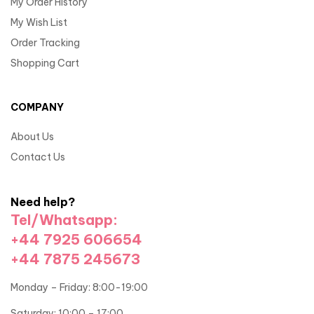
My Order History
My Wish List
Order Tracking
Shopping Cart
COMPANY
About Us
Contact Us
Need help?
Tel/Whatsapp:
+44 7925 606654
+44 7875 245673
Monday – Friday: 8:00-19:00
Saturday: 10:00 – 17:00