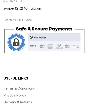
EMAIL US
jjvapes1212@gmail.com
PAYMENT METHODS
USEFUL LINKS
Terms & Conditions
Privacy Policy
Delivery & Returns