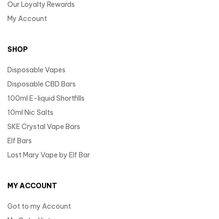
Our Loyalty Rewards
My Account
SHOP
Disposable Vapes
Disposable CBD Bars
100ml E-liquid Shortfills
10ml Nic Salts
SKE Crystal Vape Bars
Elf Bars
Lost Mary Vape by Elf Bar
MY ACCOUNT
Got to my Account