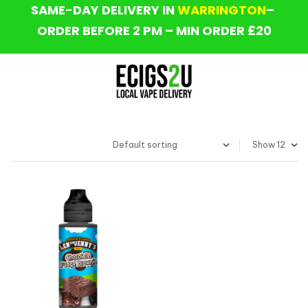
SAME-DAY DELIVERY IN
WARRINGTON
–
ORDER BEFORE 2 PM – MIN ORDER £20
Show