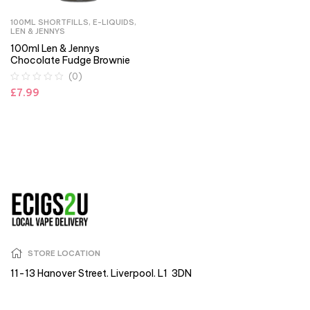
100ML SHORTFILLS
,
E-LIQUIDS
,
LEN & JENNYS
100ml Len & Jennys
Chocolate Fudge Brownie
(0)
£
7.99
STORE LOCATION
11-13 Hanover Street. Liverpool. L1 3DN