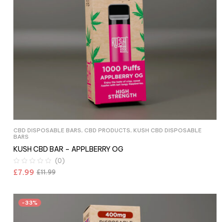
CBD DISPOSABLE BARS
,
CBD PRODUCTS
,
KUSH CBD DISPOSABLE
BARS
KUSH CBD BAR – APPLBERRY OG
(0)
£
7.99
£
11.99
-33%