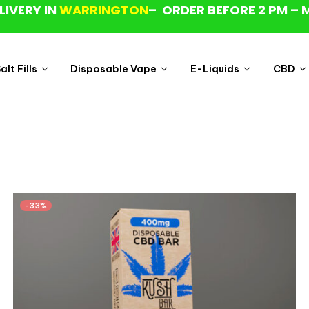
LIVERY IN
WARRINGTON
– ORDER BEFORE 2 PM – 
lt Fills
Disposable Vape
E-Liquids
CBD
-33%