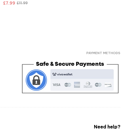
£
7.99
£
11.99
PAYMENT METHODS
Need help?