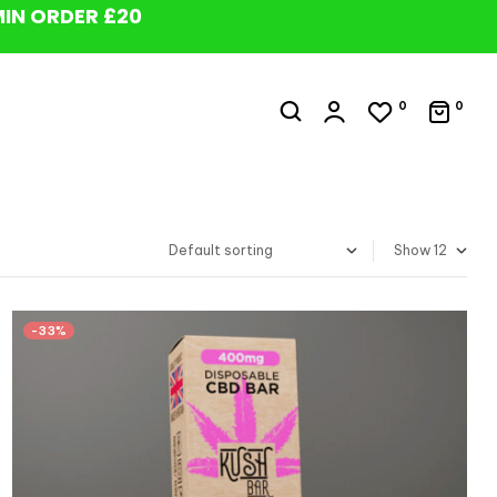
MIN ORDER £20
0
0
Show
-33%