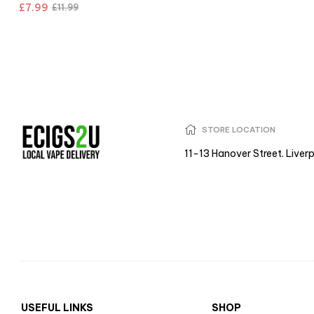
£
7.99
£
11.99
STORE LOCATION
11-13 Hanover Street. Liver
USEFUL LINKS
SHOP