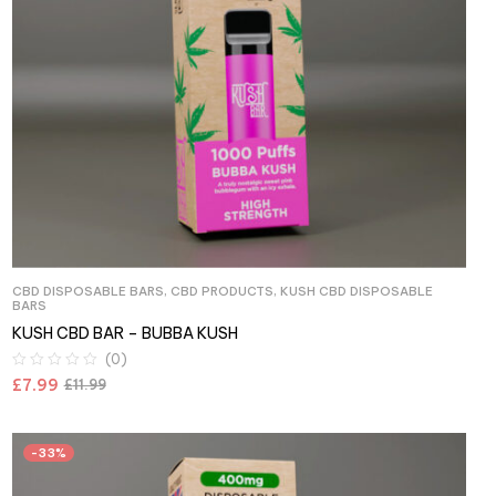
CBD DISPOSABLE BARS
,
CBD PRODUCTS
,
KUSH CBD DISPOSABLE
BARS
KUSH CBD BAR – BUBBA KUSH
(0)
£
7.99
£
11.99
-33%