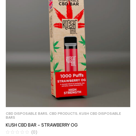
CBD DISPOSABLE BARS
,
CBD PRODUCTS
,
KUSH CBD DISPOSABLE
BARS
KUSH CBD BAR – STRAWBERRY OG
(0)