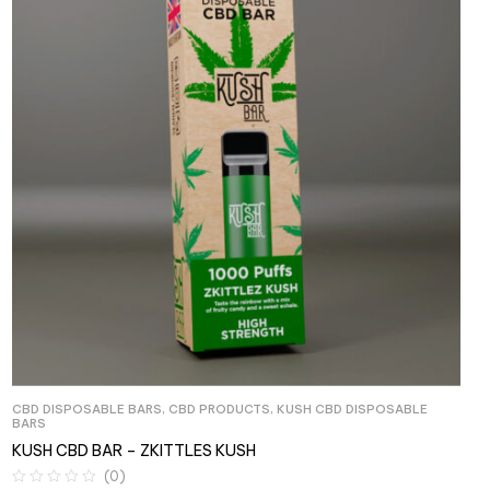
CBD DISPOSABLE BARS
,
CBD PRODUCTS
,
KUSH CBD DISPOSABLE
BARS
KUSH CBD BAR – ZKITTLES KUSH
(0)