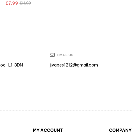
£
7.99
£
11.99
EMAIL US
pool. L1 3DN
jjvapes1212@gmail.com
MY ACCOUNT
COMPANY