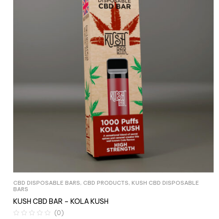
CBD DISPOSABLE BARS
,
CBD PRODUCTS
,
KUSH CBD DISPOSABLE
BARS
KUSH CBD BAR – KOLA KUSH
(0)