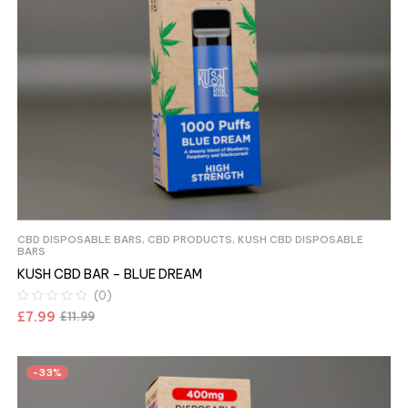
CBD DISPOSABLE BARS
,
CBD PRODUCTS
,
KUSH CBD DISPOSABLE
BARS
KUSH CBD BAR – BLUE DREAM
(0)
£
7.99
£
11.99
-33%