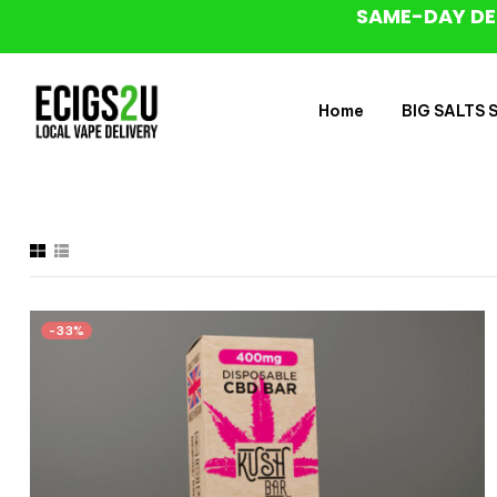
SAME-DAY DE
Home
BIG SALTS Sa
-33%