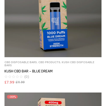
CBD DISPOSABLE BARS
,
CBD PRODUCTS
,
KUSH CBD DISPOSABLE
BARS
KUSH CBD BAR – BLUE DREAM
(0)
£
7.99
£
11.99
-33%