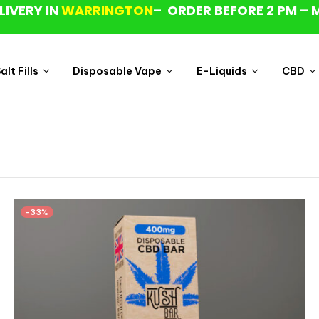
LIVERY IN
WARRINGTON
– ORDER BEFORE 2 PM – 
lt Fills
Disposable Vape
E-Liquids
CBD
-33%