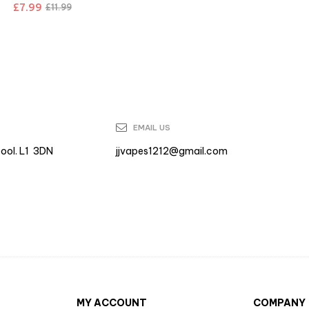
£
7.99
£
11.99
EMAIL US
pool. L1 3DN
jjvapes1212@gmail.com
MY ACCOUNT
COMPANY