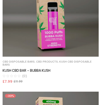
CBD DISPOSABLE BARS
,
CBD PRODUCTS
,
KUSH CBD DISPOSABLE
BARS
KUSH CBD BAR – BUBBA KUSH
(0)
£
7.99
£
11.99
-33%