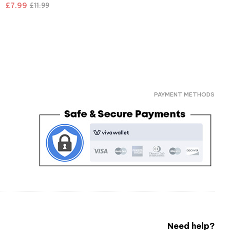
£
7.99
£
11.99
PAYMENT METHODS
Need help?