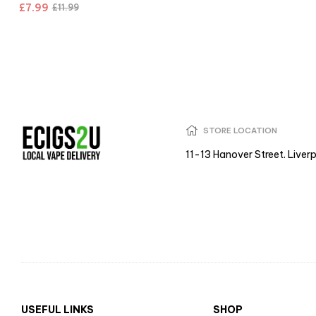
£
7.99
£
11.99
STORE LOCATION
11-13 Hanover Street. Liver
USEFUL LINKS
SHOP