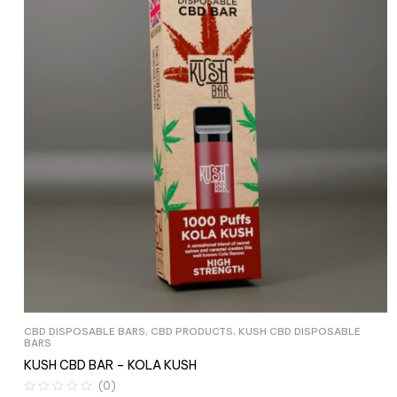
CBD DISPOSABLE BARS
,
CBD PRODUCTS
,
KUSH CBD DISPOSABLE
BARS
KUSH CBD BAR – KOLA KUSH
(0)