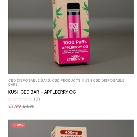
CBD DISPOSABLE BARS
,
CBD PRODUCTS
,
KUSH CBD DISPOSABLE
BARS
KUSH CBD BAR – APPLBERRY OG
(0)
£
7.99
£
11.99
-33%