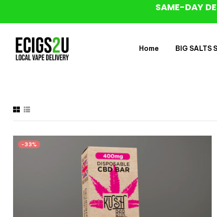
SAME-DAY DE
Home
BIG SALTS Sa
-33%