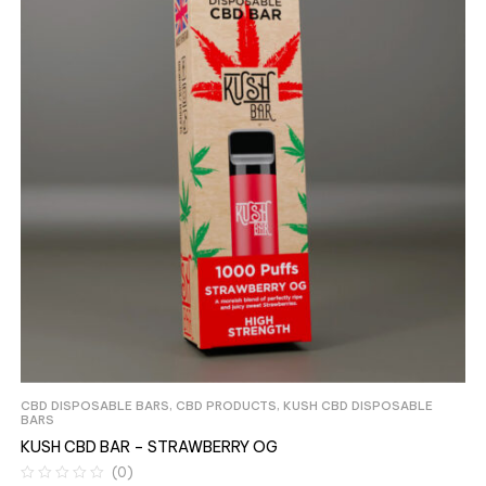
CBD DISPOSABLE BARS
,
CBD PRODUCTS
,
KUSH CBD DISPOSABLE
BARS
KUSH CBD BAR – STRAWBERRY OG
(0)