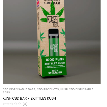
CBD DISPOSABLE BARS
,
CBD PRODUCTS
,
KUSH CBD DISPOSABLE
BARS
KUSH CBD BAR – ZKITTLES KUSH
(0)