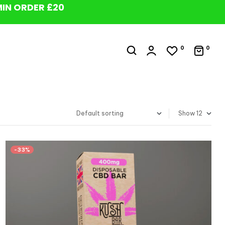
MIN ORDER £20
0
0
Show
-33%